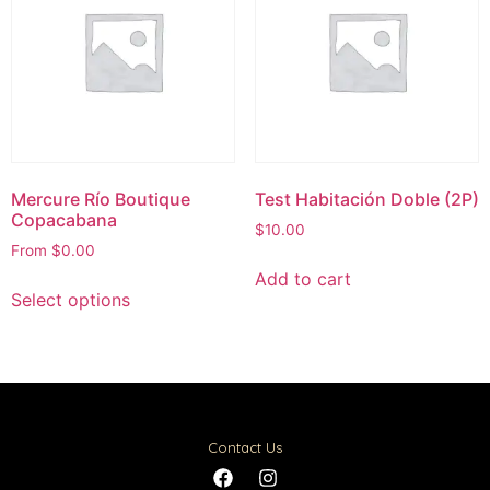
Mercure Río Boutique
Test Habitación Doble (2P)
Copacabana
$
10.00
From
$
0.00
Add to cart
Select options
Contact Us