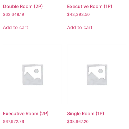
Double Room (2P)
Executive Room (1P)
$
62,648.19
$
43,393.50
Add to cart
Add to cart
Executive Room (2P)
Single Room (1P)
$
67,972.76
$
38,967.20