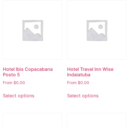
Hotel Ibis Copacabana
Hotel Travel Inn Wise
Posto 5
Indaiatuba
From
$
0.00
From
$
0.00
Select options
Select options