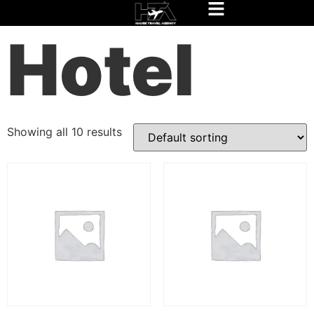
Home
/
Experience Rio Package
/ Hotel
Hotel
Showing all 10 results