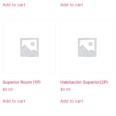
Add to cart
Add to cart
Superior Room (1P)
Habitación Superior(2P)
$
0.00
$
0.00
Add to cart
Add to cart