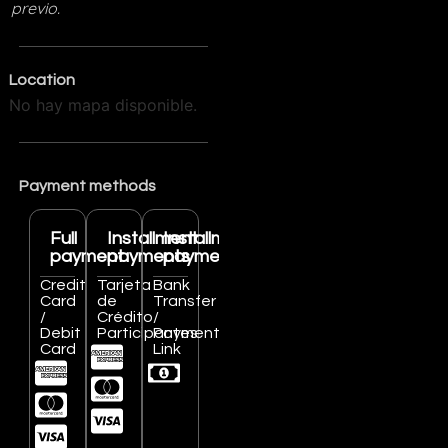
previo.
Location
No hay mapa disponible.
Payment methods
Full
Installment
Installment
payment
payments
payments
Credit
Tarjeta
Bank
Card
de
Transfer
/
Crédito
/
Debit
Participantes
Payment
Card
Link