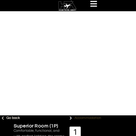
Go back
Accommodation
Superior Room (1P)
Comfortable, functional, and
with perfect lighting, the rooms