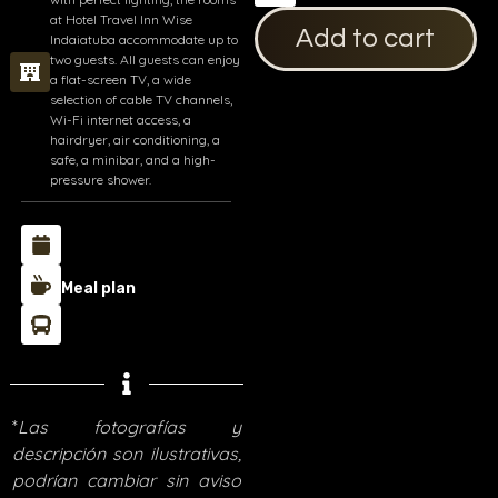
at Hotel Travel Inn Wise
Add to cart
Indaiatuba accommodate up to
two guests. All guests can enjoy
a flat-screen TV, a wide
selection of cable TV channels,
Wi-Fi internet access, a
hairdryer, air conditioning, a
safe, a minibar, and a high-
pressure shower.
Meal plan
*
Las fotografías y
descripción son ilustrativas,
podrían cambiar sin aviso