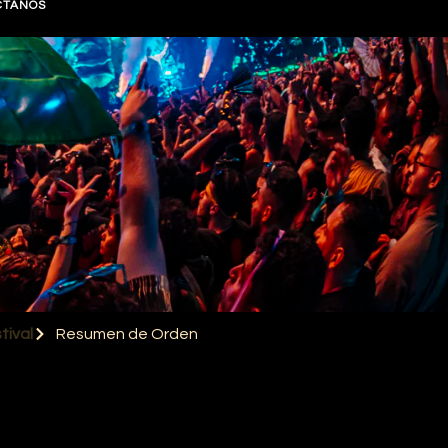
CTANOS
tival
Resumen de Orden