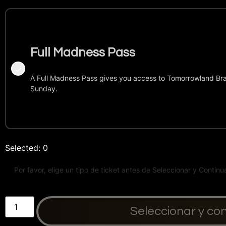
Full Madness Pass
A Full Madness Pass gives you access to Tomorrowland Bra
Sunday.
Selected:
0
Seleccionar y co