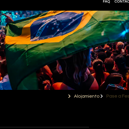
FAQ
CONTÁ
Alojamiento
Pase a Fes