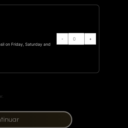
-
+
sil on Friday, Saturday and
ntinuar