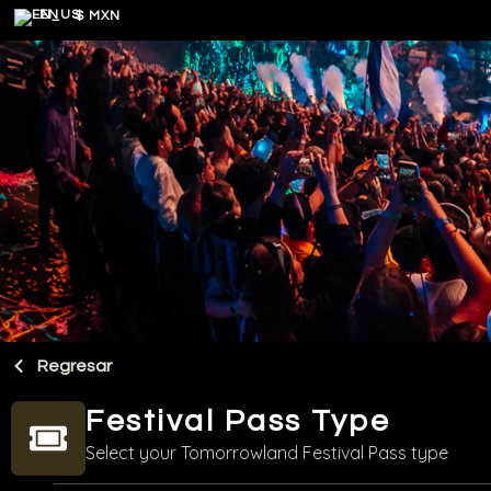
EN
$ MXN
Regresar
Festival Pass Type
Select your Tomorrowland Festival Pass type