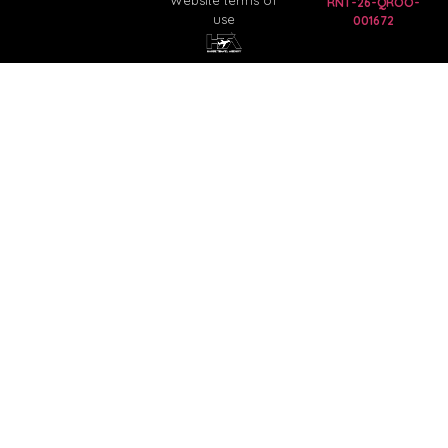
Website terms of
RNT-26-QROO-
use
001672