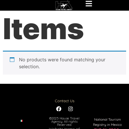
Home
/ Items
Items
No products were found matching your
selection.
Contact Us
©2025 Hause Travel
National Tourism
Agency. All rights
Registry in Mexico:
Reserved.