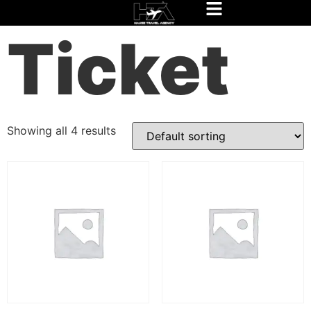
Home
/
Experience Rio Package
/ Ticket
Ticket
Showing all 4 results