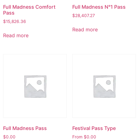
Full Madness Comfort
Full Madness N°1 Pass
Pass
$
28,407.27
$
15,826.36
Read more
Read more
Full Madness Pass
Festival Pass Type
$
0.00
From
$
0.00