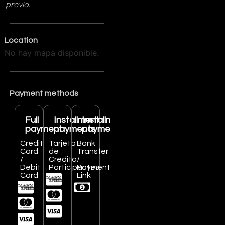
previo.
Location
No hay mapa disponible.
Payment methods
Full
Installment
Installment
payment
payments
payments
Credit
Tarjeta
Bank
Card
de
Transfer
/
Crédito
/
Debit
Participantes
Payment
Card
Link