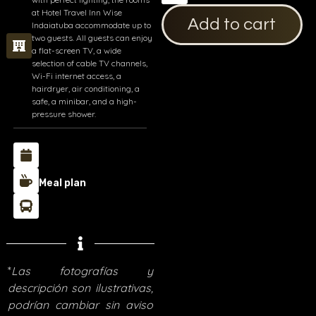
at Hotel Travel Inn Wise
Add to cart
Indaiatuba accommodate up to
two guests. All guests can enjoy
a flat-screen TV, a wide
selection of cable TV channels,
Wi-Fi internet access, a
hairdryer, air conditioning, a
safe, a minibar, and a high-
pressure shower.
Meal plan
*
Las fotografías y
descripción son ilustrativas,
podrían cambiar sin aviso