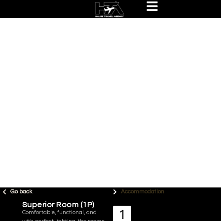
Go back
Accommodation
Superior Room (1P)
Comfortable, functional, and
with perfect lighting, the rooms