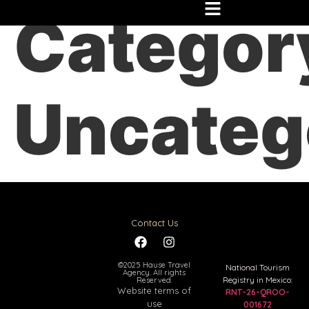
Categor
Uncateg
Contact Us
©2025 Hause Travel
National Tourism
Agency. All rights
Registry in Mexico:
Reserved.
Website terms of
RNT-26-QROO-
use
001672