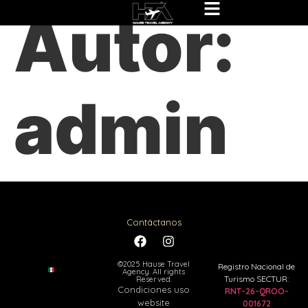
Autor:
admin
Contáctanos
©2025 Hause Travel
Registro Nacional de
Agency. All rights
Turismo SECTUR:
Reserved.
Condiciones uso
RNT-26-QROO-
website
001672